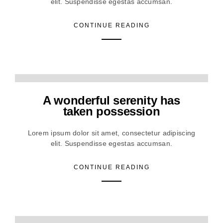
elit. Suspendisse egestas accumsan.
CONTINUE READING
A wonderful serenity has
taken possession
Lorem ipsum dolor sit amet, consectetur adipiscing
elit. Suspendisse egestas accumsan.
CONTINUE READING