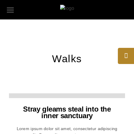
Walks
Stray gleams steal into the
inner sanctuary
Lorem ipsum dolor sit amet, consectetur adipiscing