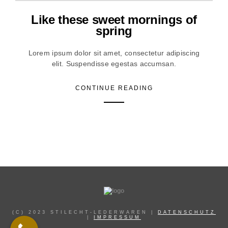
Like these sweet mornings of
spring
Lorem ipsum dolor sit amet, consectetur adipiscing
elit. Suspendisse egestas accumsan.
CONTINUE READING
(C) 2023 STILECHT-LEDERWAREN |
DATENSCHUTZ
|
IMPRESSUM