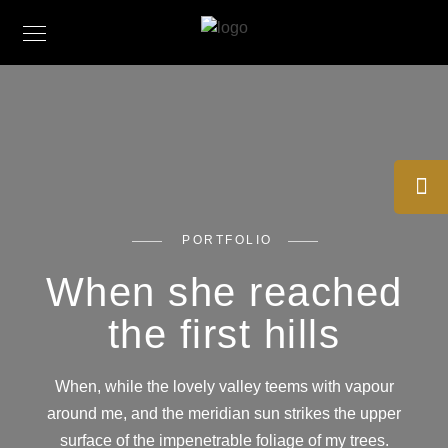
PORTFOLIO
When she reached
the first hills
When, while the lovely valley teems with vapour
around me, and the meridian sun strikes the upper
surface of the impenetrable foliage of my trees.