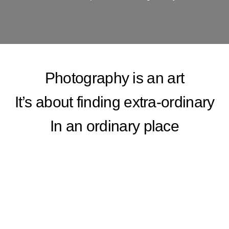
Photography is an art
It’s about finding extra-ordinary
In an ordinary place