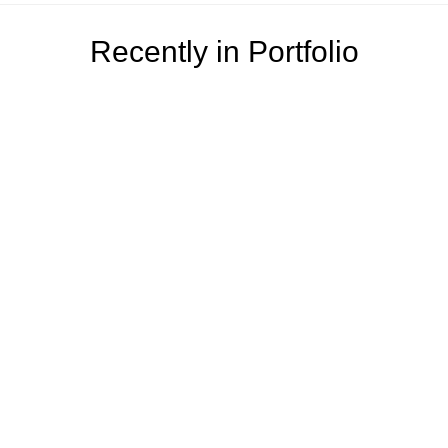
Recently in Portfolio